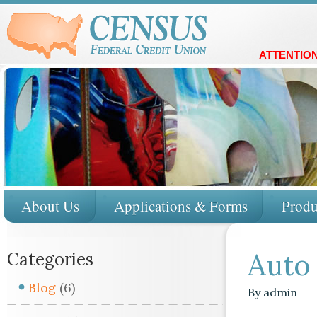
ATTENTION
About Us
Applications & Forms
Produ
Auto
Categories
Blog
(6)
By
admin