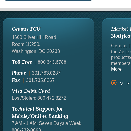
Census FCU
Market P
Notifica
4600 Silver Hill Road
Room 1K250
,
Census Fe
Washington, DC
20233
the Zelle
product/se
Toll Free
|
800.343.6788
members 
More
Phone
|
301.763.0287
Fax
|
301.735.8367
VI
Visa Debit Card
Lost/Stolen: 800.472.3272
Technical Support for
Mobile/Online Banking
7 AM - 1 AM, Seven Days a Week
800-232-0063