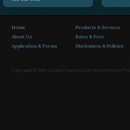
Home
Products & Services
About Us
Rates & Fees
Application & Forms
Disclosures & Policies
Copyright © 2026 Census Federal Credit Union |
Privacy Pol