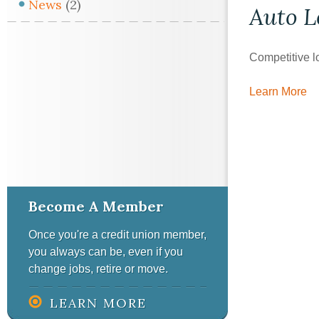
News
(2)
Auto
L
Competitive l
Learn More
Become A Member
Once you're a credit union member,
you always can be, even if you
change jobs, retire or move.
LEARN MORE